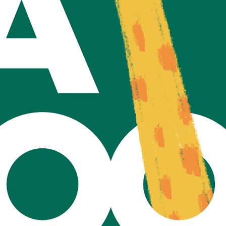
Home
Privacy Policy
©2021 by TAZOO.