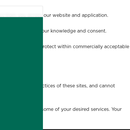
ect from you across our website and application.
 lawful means, with your knowledge and consent.
ta we store, we'll protect within commercially acceptable
w.
he content and practices of these sites, and cannot
 provide you with some of your desired services. Your
tion.