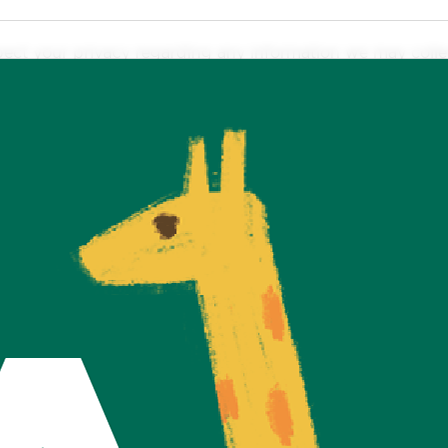
respect your privacy regarding any information we may coll
it to provide a service to you. We collect it by fair and
ssary to provide you with your requested service. What da
access, disclosure, copying, use or modification.
licly or with third-parties, except when required to by la
ted by us. Please be aware that we have no control over t
y policies.
ormation, with the understanding that we may be unable to
nce of our practices around privacy and personal informa