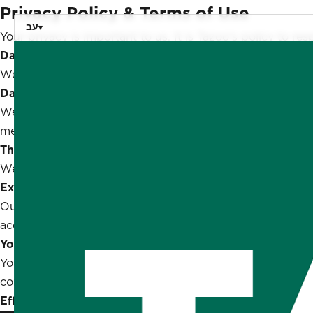
Privacy Policy & Terms of Use
עב
Your privacy is important to us. It is Tazoo's policy to 
Data Collection
We only ask for personal information when we truly need 
Data Retention
We only retain collected information for as long as nece
means to prevent loss and theft, as well as unauthorized 
Third-Party Sharing
We don't share any personally identifying information pub
External Links
Our website may link to external sites that are not opera
accept responsibility or liability for their respective privac
Your Rights
You are free to refuse our request for your personal inf
continued use of our website will be regarded as accepta
Effective Date:
February 7, 2021